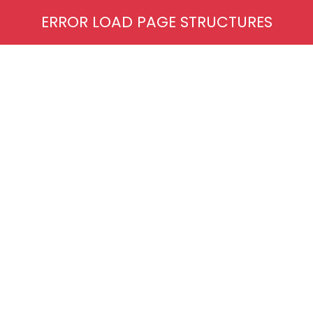
ERROR LOAD PAGE STRUCTURES